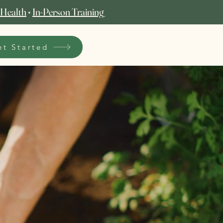
 Health
•
In‑Person Training
et Started