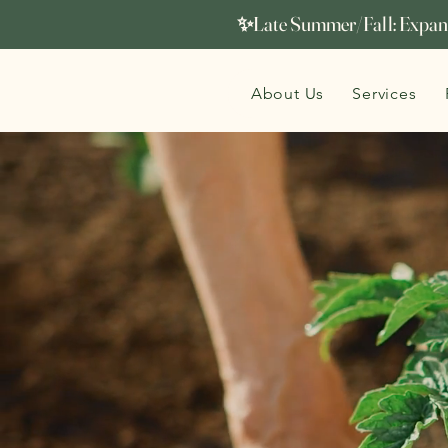
✨Late Summer/Fall: Expand
About Us
Services