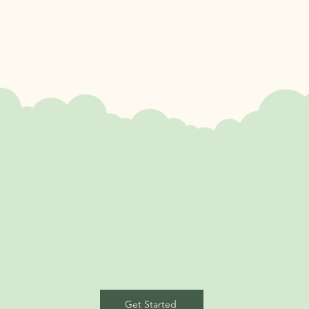
Ready to get started?
d in this type of session with our dietitian? Take the next
connect with us today.
Get Started