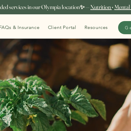
ed services in our Olympia location✨ —
Nutrition
•
Mental
FAQs & Insurance
Client Portal
Resources
G
Seeds of Strength
Our
community garden
becomes a place of renewal from
May