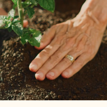
through October
, offering a grounding space for growth and
connection.
In this setting,
our dietitian
—supported by our gardener and
mental health team—provides
individual nutrition counseling
that unfolds rain or shine, guiding you through each stage of
the journey from planting to harvest.
Individuals can move seamlessly between office, virtual, or
garden sessions based on what feels most supportive, and
all
sessions are covered by insurance
.​
Get Started