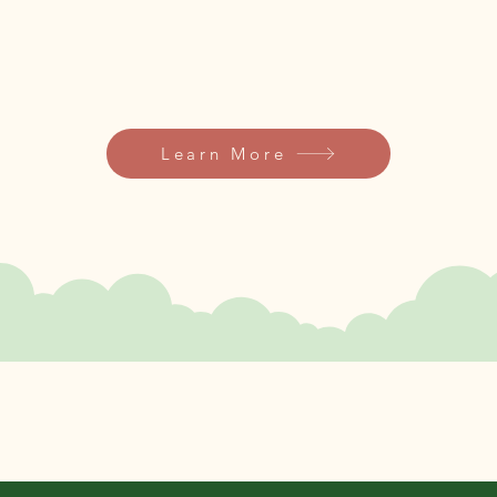
Let’s dig into the magic of gardening.​​
Learn More
few
key
Seeds of Strength.