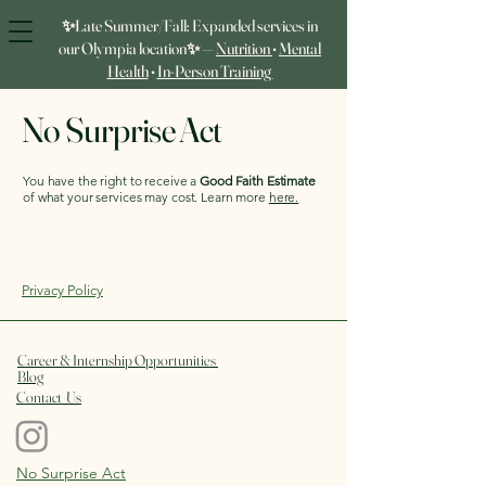
✨Late Summer/Fall: Expanded services in
our Olympia location✨ —
Nutrition
•
Mental
Health
•
In‑Person Training
No Surprise Act
You have the right to receive a
Good Faith Estimate
of what your services may cost. Learn more
here.
Privacy Policy
Career & Internship Opportunities
Blog
Contact Us
No Surprise Act