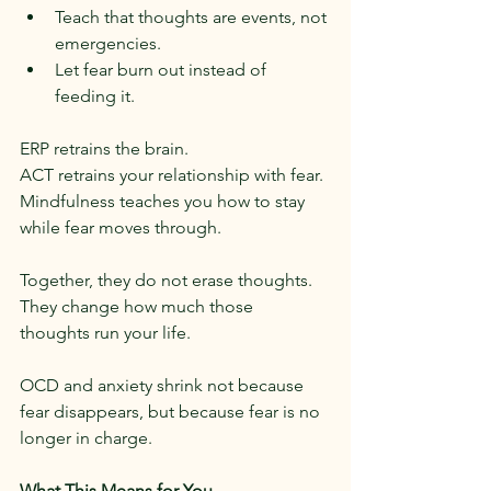
Teach that thoughts are events, not 
emergencies.
Let fear burn out instead of 
feeding it.
ERP retrains the brain.
ACT retrains your relationship with fear.
Mindfulness teaches you how to stay 
while fear moves through.
Together, they do not erase thoughts.
They change how much those 
thoughts run your life.
OCD and anxiety shrink not because 
fear disappears, but because fear is no 
longer in charge.
What This Means for You