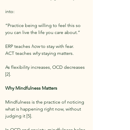
into:
“Practice being willing to feel this so 
you can live the life you care about.”
ERP teaches 
how
 to stay with fear.
ACT teaches 
why
 staying matters.
As flexibility increases, OCD decreases 
[2].
Why Mindfulness Matters
Mindfulness is the practice of noticing 
what is happening right now, without 
judging it [5].
In OCD and anxiety, mindfulness helps 