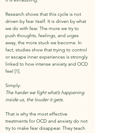
Research shows that this cycle is not 
driven by fear itself. It is driven by what 
we do with fear. The more we try to 
push thoughts, feelings, and urges 
away, the more stuck we become. In 
fact, studies show that trying to control 
or escape inner experiences is strongly 
linked to how intense anxiety and OCD 
feel [1].
Simply:
The harder we fight what’s happening 
inside us, the louder it gets.
That is why the most effective 
treatments for OCD and anxiety do not 
try to make fear disappear. They teach 