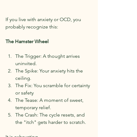
If you live with anxiety or OCD, you 
probably recognize this:
The Hamster Wheel
The Trigger: A thought arrives 
uninvited.
The Spike: Your anxiety hits the 
ceiling.
The Fix: You scramble for certainty 
or safety
The Tease: A moment of sweet, 
temporary relief.
The Crash: The cycle resets, and 
the "itch" gets harder to scratch.
It is exhausting.