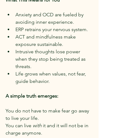
Anxiety and OCD are fueled by 
avoiding inner experience.
ERP retrains your nervous system.
ACT and mindfulness make 
exposure sustainable.
Intrusive thoughts lose power 
when they stop being treated as 
threats.
Life grows when values, not fear, 
guide behavior.
A simple truth emerges:
You do not have to make fear go away 
to live your life.
You can live 
with
 it and it will not be in 
charge anymore.