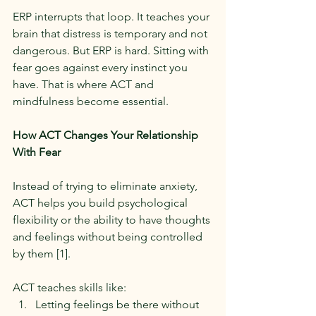
ERP interrupts that loop. It teaches your 
brain that distress is temporary and not 
dangerous. But ERP is hard. Sitting with 
fear goes against every instinct you 
have. That is where ACT and 
mindfulness become essential.
How ACT Changes Your Relationship 
With Fear
Instead of trying to eliminate anxiety, 
ACT helps you build psychological 
flexibility or the ability to have thoughts 
and feelings without being controlled 
by them [1].
ACT teaches skills like:
Letting feelings be there without 