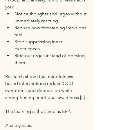
you:
Notice thoughts and urges without 
immediately reacting.
Reduce how threatening intrusions 
feel.
Stop suppressing inner 
experiences.
Ride out urges instead of obeying 
them.
Research shows that mindfulness-
based interventions reduce OCD 
symptoms and depression while 
strengthening emotional awareness [5].
The learning is the same as ERP:
Anxiety rises.