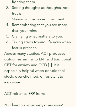
fighting them.
Seeing thoughts as thoughts, not 
truths.
Staying in the present moment.
Remembering that you are more 
than your mind.
Clarifying what matters to you.
Taking steps toward life even when 
fear is present.
Across many studies, ACT produces 
outcomes similar to ERP and traditional 
CBT for anxiety and OCD [1]. It is 
especially helpful when people feel 
stuck, overwhelmed, or resistant to 
exposure.
ACT reframes ERP from:
“Endure this so anxiety goes away”