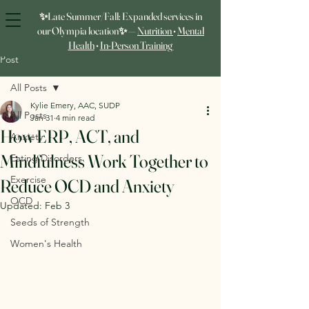
✨Late Summer/Fall: Expanded services in
our Olympia location✨ —
Nutrition
•
Mental
Health
•
In‑Person Training
Post
All Posts
Kylie Emery, AAC, SUDP
All Posts
Jan 31
4 min read
How ERP, ACT, and
Anxiety
Mindfulness Work Together to
Eating Disorders
Exercise
Reduce OCD and Anxiety
OCD
Updated:
Feb 3
Seeds of Strength
Women's Health