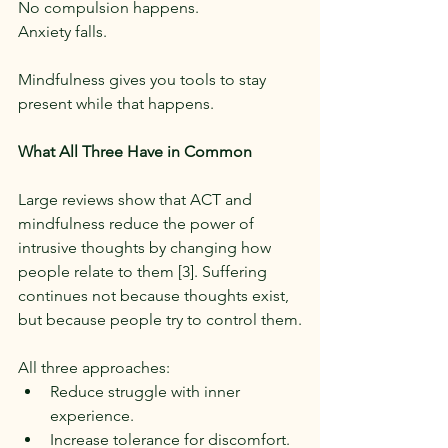
No compulsion happens.
Anxiety falls.
Mindfulness gives you tools to stay 
present while that happens.
What All Three Have in Common
Large reviews show that ACT and 
mindfulness reduce the power of 
intrusive thoughts by changing how 
people relate to them [3]. Suffering 
continues not because thoughts exist, 
but because people try to control them.
All three approaches:
Reduce struggle with inner 
experience.
Increase tolerance for discomfort.