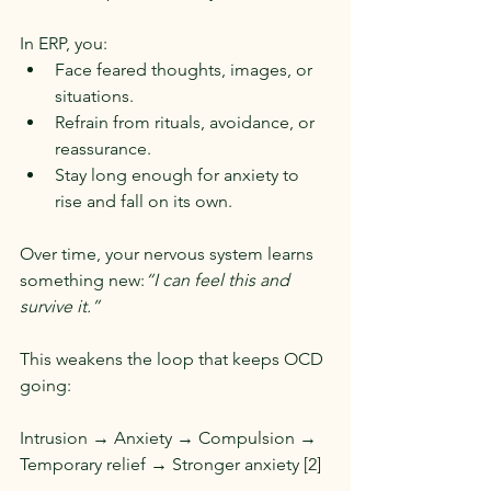
In ERP, you:
Face feared thoughts, images, or 
situations.
Refrain from rituals, avoidance, or 
reassurance.
Stay long enough for anxiety to 
rise and fall on its own.
Over time, your nervous system learns 
something new:
“I can feel this and 
survive it.”
This weakens the loop that keeps OCD 
going:
Intrusion → Anxiety → Compulsion → 
Temporary relief → Stronger anxiety [2]