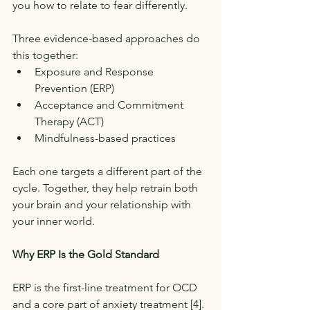
you how to relate to fear differently.
Three evidence-based approaches do 
this together:
Exposure and Response 
Prevention (ERP)
Acceptance and Commitment 
Therapy (ACT)
Mindfulness-based practices
Each one targets a different part of the 
cycle. Together, they help retrain both 
your brain and your relationship with 
your inner world.
Why ERP Is the Gold Standard
ERP is the first-line treatment for OCD 
and a core part of anxiety treatment [4].