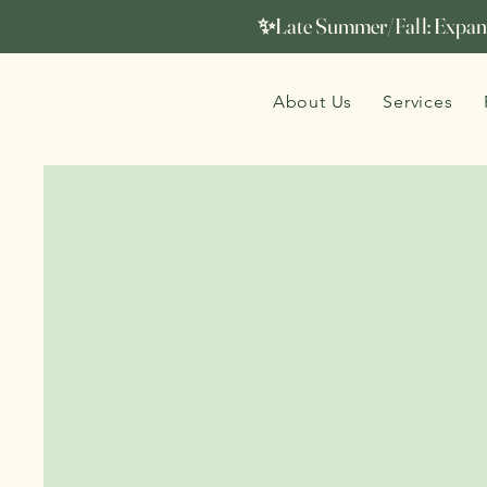
✨Late Summer/Fall: Expand
About Us
Services