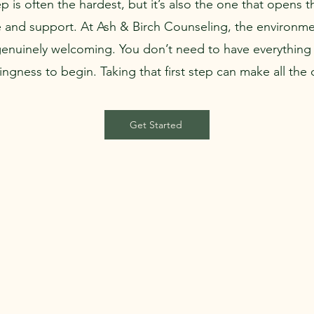
tep is often the hardest, but it’s also the one that opens 
 and support. At Ash & Birch Counseling, the environme
genuinely welcoming. You don’t need to have everything 
lingness to begin. Taking that first step can make all the 
Get Started