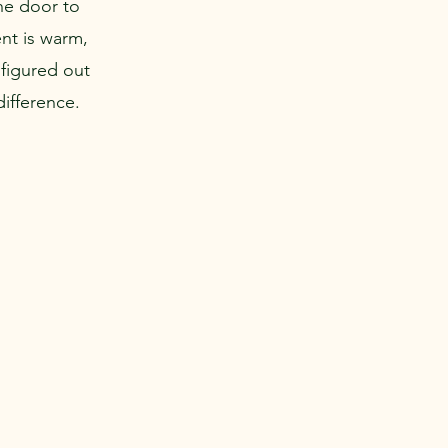
the door to
nt is warm,
figured out
difference.
Career & Internship Opportunities
Blog
Contact Us