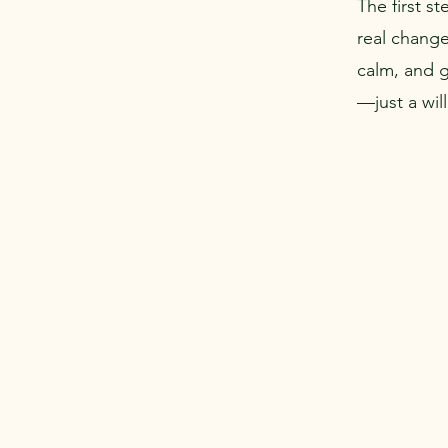
The first s
real change
calm, and 
—just a wil