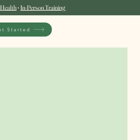
 Health
•
In‑Person Training
et Started