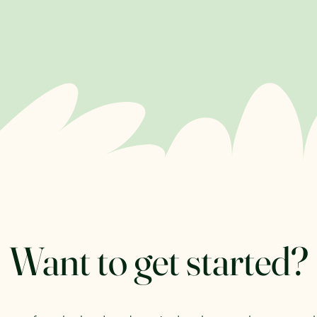
Want to get started?