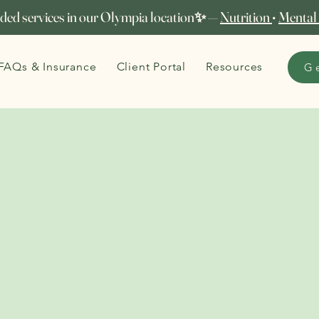
ed services in our Olympia location✨ —
Nutrition
•
Mental
FAQs & Insurance
Client Portal
Resources
G