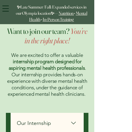
✨Late Summer/Fall: Expanded services in
our Olympia location✨ —
Nutrition
•
Mental
Health
•
In‑Person Training
Want to join our team?
You’re
in the right place!
We are excited to offer a valuable
internship program designed for
aspiring mental health professionals
.
Our internship provides hands-on
experience with diverse mental health
conditions, under the guidance of
experienced mental health clinicians.
Our Internship