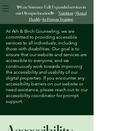
✨Late Summer/Fall: Expanded services in
our Olympia location✨ —
Nutrition
•
Mental
Health
•
In‑Person Training
At Ash & Birch Counseling, we are
committed to providing accessible
services to all individuals, including
those with disabilities. Our goal is to
ensure that our website and services are
accessible to everyone, and we
continuously work towards improving
the accessibility and usability of our
digital properties. If you encounter any
accessibility barriers on our website or
need assistance, please reach out to our
accessibility coordinator for prompt
support.
Accessibility