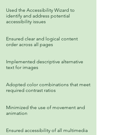
Used the Accessibility Wizard to
identify and address potential
accessibility issues
Ensured clear and logical content
order across all pages
Implemented descriptive alternative
text for images
Adopted color combinations that meet
required contrast ratios
Minimized the use of movement and
animation
Ensured accessibility of all multimedia