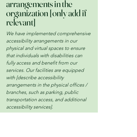
arrangements in the
organization [only add if
relevant]
We have implemented comprehensive
accessibility arrangements in our
physical and virtual spaces to ensure
that individuals with disabilities can
fully access and benefit from our
services. Our facilities are equipped
with [describe accessibility
arrangements in the physical offices /
branches, such as parking, public
transportation access, and additional
accessibility services].
Requests, issues, and
suggestions