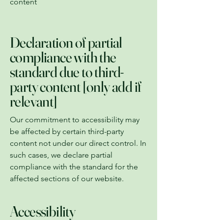
content
Declaration of partial
compliance with the
standard due to third-
party content [only add if
relevant]
Our commitment to accessibility may
be affected by certain third-party
content not under our direct control. In
such cases, we declare partial
compliance with the standard for the
affected sections of our website.
Accessibility