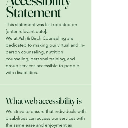
Statement
This statement was last updated on
[enter relevant date].
We at Ash & Birch Counseling are
dedicated to making our virtual and in-
person counseling, nutrition
counseling, personal training, and
group services accessible to people
with disabilities.
What web accessibility is
We strive to ensure that individuals with
disabilities can access our services with
the same ease and enjoyment as