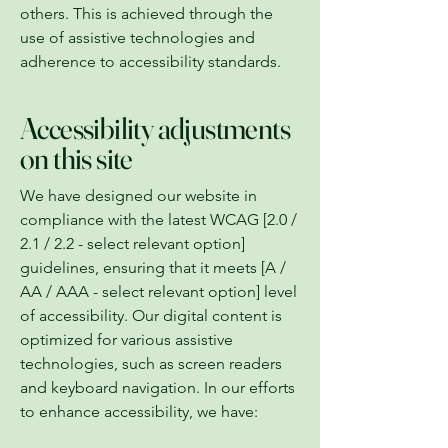
others. This is achieved through the
use of assistive technologies and
adherence to accessibility standards.
Accessibility adjustments
on this site
We have designed our website in
compliance with the latest WCAG [2.0 /
2.1 / 2.2 - select relevant option]
guidelines, ensuring that it meets [A /
AA / AAA - select relevant option] level
of accessibility. Our digital content is
optimized for various assistive
technologies, such as screen readers
and keyboard navigation. In our efforts
to enhance accessibility, we have: